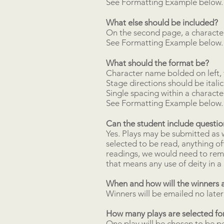
See Formatting Example below.
What else should be included?
On the second page, a character
See Formatting Example below.
What should the format be?
Character name bolded on left, 
Stage directions should be italic
Single spacing within a characte
See Formatting Example below.
Can the student include questi
Yes. Plays may be submitted as wr
selected to be read, anything of
readings, we would need to remo
that means any use of deity in a 
When and how will the winners 
Winners will be emailed no later
How many plays are selected for
One play will be chosen to be p