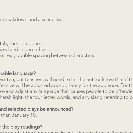
 breakdown and a scene list.
tab, then dialogue.
ized and in parenthesis.
r’s text, double spacing between characters.
onable language?
itten, but teachers will need to let the author know that if th
fensive will be adjusted appropriately for the audience. For t
ve or adjust any language that causes people to be offended
harsh light, the four-letter words, and any slang referring to 
and selected plays be announced?
 than January 10.
 the play readings?
erformed at the Conference Event. The top three will receive