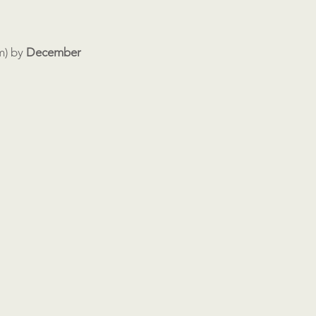
m) by
December