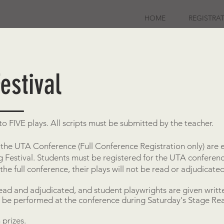
HOME
REGISTRA
estival
o FIVE plays. All scripts must be submitted by the teacher.
the UTA Conference (Full Conference Registration only) are e
ing Festival. Students must be registered for the UTA confer
 the full conference, their plays will not be read or adjudicated
read and adjudicated, and student playwrights are given writ
l be performed at the conference during Saturday's Stage Re
 prizes.