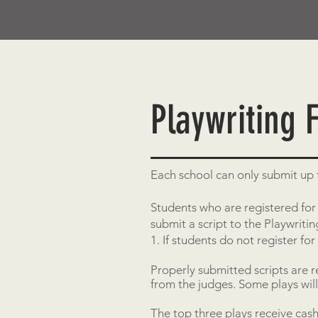
Playwriting F
Each school can only submit up t
Students who are registered for 
submit a script to the Playwrit
1. If students do not register for
Properly submitted scripts are 
from the judges. Some plays wil
The top three plays receive cash