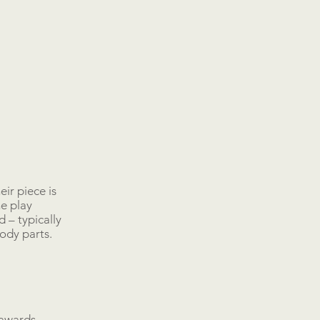
eir piece is
he play
 – typically
body parts.
 awards.