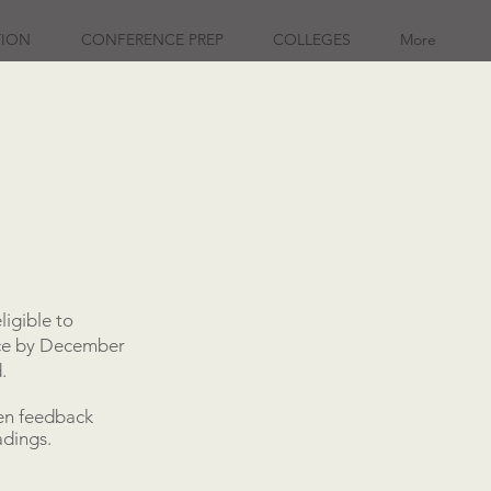
TION
CONFERENCE PREP
COLLEGES
More
ligible to
ence by December
.
ten feedback
adings.