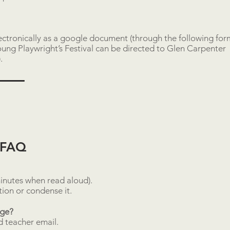
lectronically as a google document (through the following for
ung Playwright’s Festival can be directed to
Glen Carpenter
)
.
l FAQ
inutes when read aloud).
ction or condense it.
age?
nd teacher email.