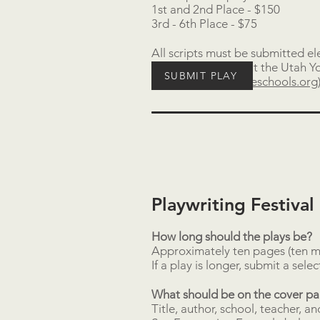
1st and 2nd Place - $150
3rd - 6th Place - $75
All scripts must be submitted e
15
. Questions about the Utah Yo
SUBMIT PLAY
(
gcarpenter@tooeleschools.org
Playwriting Festiva
How long should the plays be?
Approximately ten pages (ten m
If a play is longer, submit a sele
What should be on the cover p
Title, author, school, teacher, a